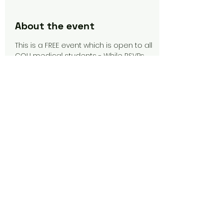
About the event
This is a FREE event which is open to all 
CQU medical students - While RSVPs 
are not required for this event, they 
would be much appreciated, so that 
catering can be organised.
Share this event
CQU Medical Society
Copyright © 2026 CQU Medical Society Inc.