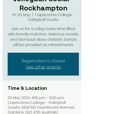
Rockhampton
Fri, 03 May
  |  
Capricornia College -
Volleyball Courts
Join us for a volley-tastic time filled
with friendly matches, delicious snacks,
and laid-back vibes. Galactic Donuts
will be provided as refreshments.
Registration is closed
See other events
Time & Location
03 May 2024, 4:30 pm – 5:30 pm
Capricornia College - Volleyball
Courts, 554/700 Yaamba Rd, Norman
Gardens QLD 4701, Australia