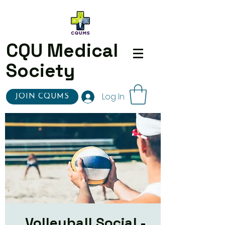
CQU Medical
Society
Log In
JOIN CQUMS
Volleyball Social -