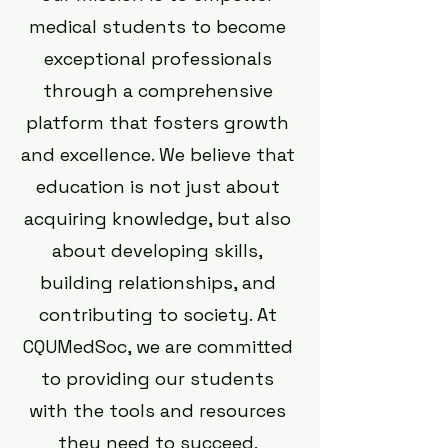
medical students to become
exceptional professionals
through a comprehensive
platform that fosters growth
and excellence. We believe that
education is not just about
acquiring knowledge, but also
about developing skills,
building relationships, and
contributing to society. At
CQUMedSoc, we are committed
to providing our students
with the tools and resources
they need to succeed.