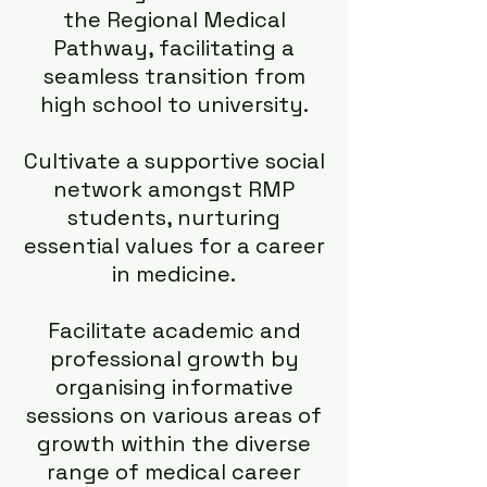
the Regional Medical
Pathway, facilitating a
seamless transition from
high school to university.
Cultivate a supportive social
network amongst RMP
students, nurturing
essential values for a career
in medicine.
Facilitate academic and
professional growth by
organising informative
sessions on various areas of
growth within the diverse
range of medical career