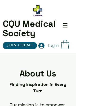
CQU Medical
Society
Log In
JOIN CQUMS
About Us
Finding Inspiration in Every
Turn
Our mission is to empower