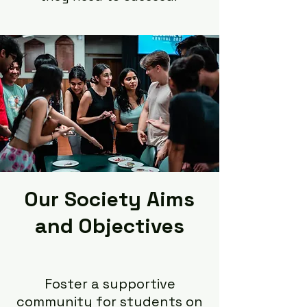
Our Society Aims
and Objectives
Foster a supportive
community for students on