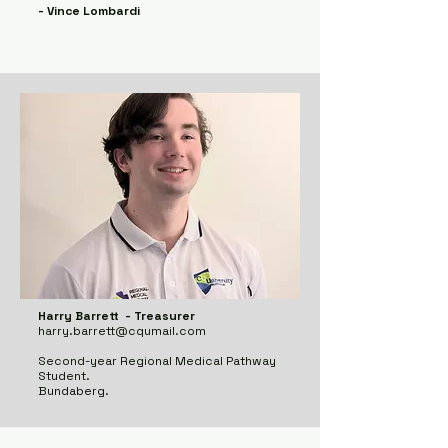
- Vince Lombardi
Harry Barrett - Treasurer
harry.barrett@cqumail.com
Second-year Regional Medical Pathway
Student.
Bundaberg.