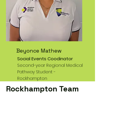
Beyonce Mathew
Social Events Coodinator
Second-year Regional Medical
Pathway Student -
Rockhampton
Rockhampton Team