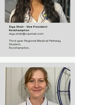
Diya Shah - Vice President
Rockhampton
diya.shah@cqumail.com
Third-year Regional Medical Pathway
Student.
Rockhampton.