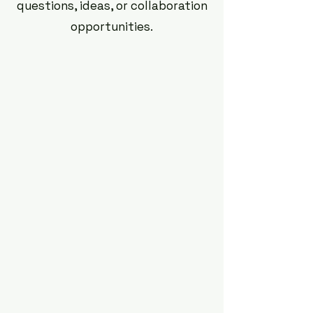
questions, ideas, or collaboration
opportunities.