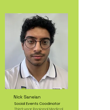
Nick Saneian
Social Events Coodinator
Third-year Regional Medical