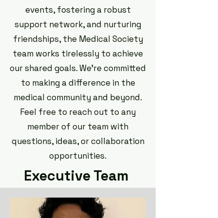
events, fostering a robust
support network, and nurturing
friendships, the Medical Society
team works tirelessly to achieve
our shared goals. We're committed
to making a difference in the
medical community and beyond.
Feel free to reach out to any
member of our team with
questions, ideas, or collaboration
opportunities.
Executive Team