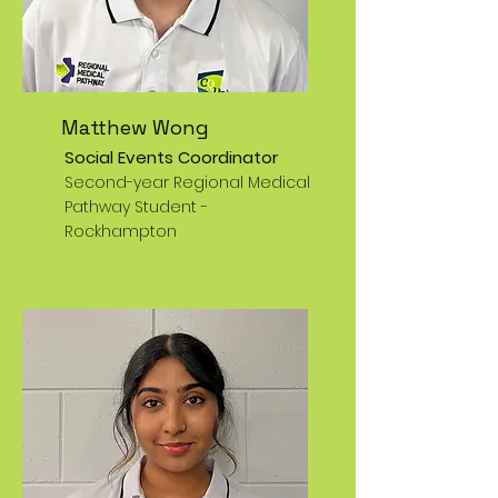
Matthew Wong
Social Events Coordinator
Second-year Regional Medical
Pathway Student -
Rockhampton