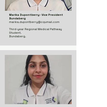
Marika Dupontberry- Vice President
Bundaberg
marika.dupontberry@cqumail.com
Third-year Regional Medical Pathway
Student.
Bundaberg.