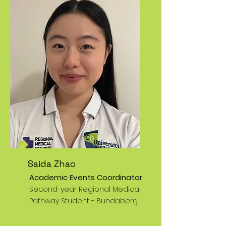
Saida Zhao
Academic Events Coordinator
Second-year Regional Medical
Pathway Student - Bundaberg