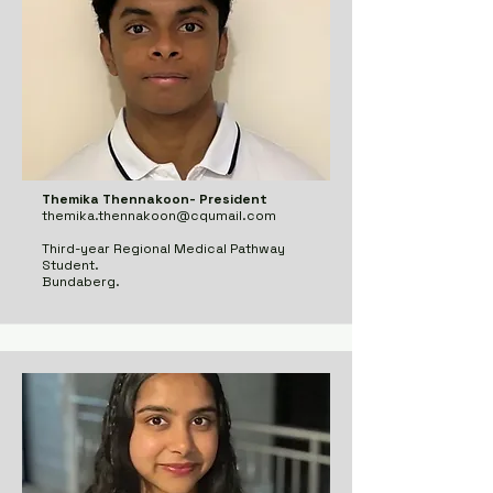
Themika Thennakoon- President
themika.thennakoon@cqumail.com
Third-year Regional Medical Pathway
Student.
Bundaberg.