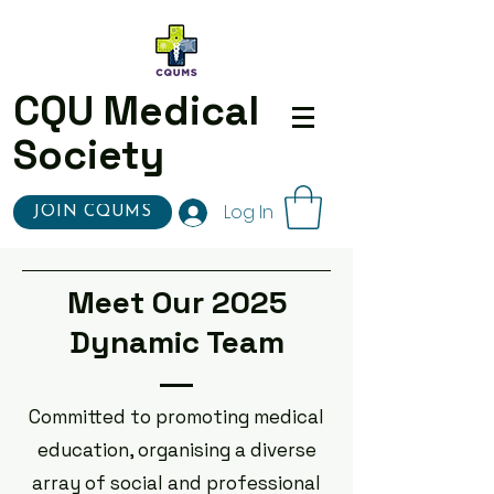
CQU Medical
Society
Log In
JOIN CQUMS
Meet Our 2025
Dynamic Team
Committed to promoting medical
education, organising a diverse
array of social and professional