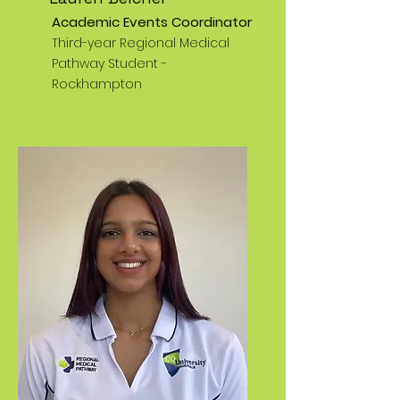
Academic Events Coordinator
Third-year Regional Medical
Pathway Student -
Rockhampton