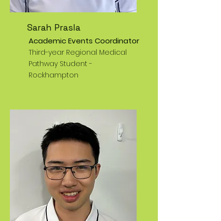
Sarah Prasla
Academic Events Coordinator
Third-year Regional Medical
Pathway Student -
Rockhampton