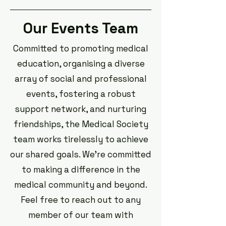
Our Events Team
Committed to promoting medical
education, organising a diverse
array of social and professional
events, fostering a robust
support network, and nurturing
friendships, the Medical Society
team works tirelessly to achieve
our shared goals. We're committed
to making a difference in the
medical community and beyond.
Feel free to reach out to any
member of our team with