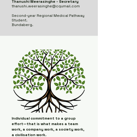
Thanushi Weerasinghe - Secretary
thanushi.weerasinghe@cqumail.com
Second-year Regional Medical Pathway
Student.
​
Bundaberg.
Individual commitment to a group
effort—that is what makes a team
work, a company work, a society work,
a civilisation work.