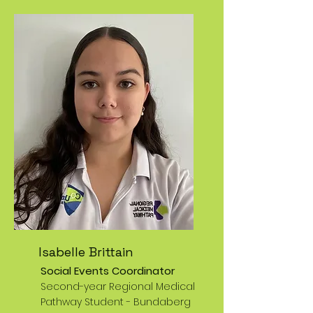
Isabelle Brittain
Social Events Coordinator
Second-year Regional Medical
Pathway Student -
Bundaberg