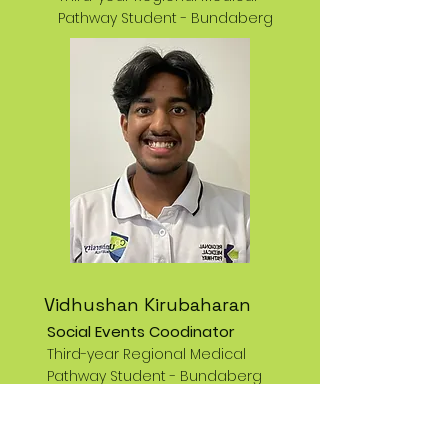
Pathway Student -
Bundaberg
Vidhushan Kirubaharan
Social Events Coodinator
Third-year Regional Medical
Pathway Student -
Bundaberg