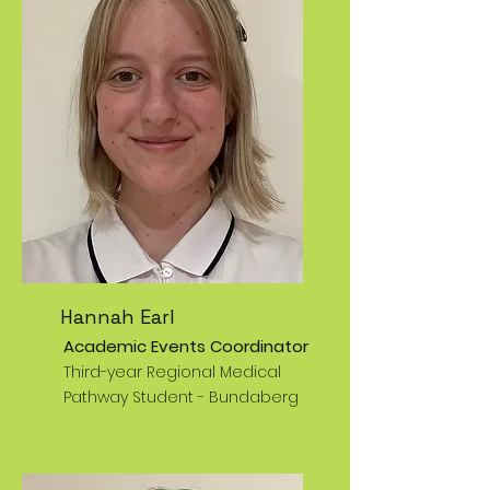
Hannah Earl
Academic Events Coordinator
Third-year Regional Medical
Pathway Student - Bundaberg