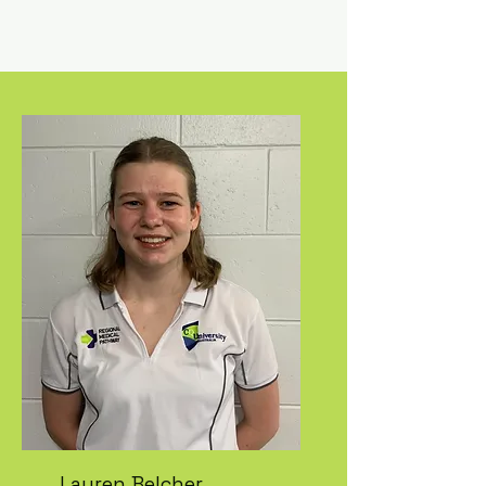
Lauren Belcher