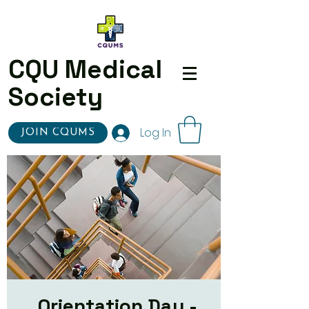
CQU Medical
Society
Log In
JOIN CQUMS
Orientation Day -