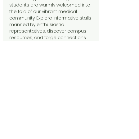
students are warmly welcomed into 
the fold of our vibrant medical 
community. Explore informative stalls 
manned by enthusiastic 
representatives, discover campus 
resources, and forge connections 
that will last a lifetime. Dive into a day 
filled with opportunities to learn, 
connect, and embark on your 
academic adventure with confidence.
Share this event
CQU Medical Society