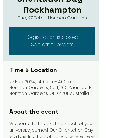
Rockhampton
Tue, 27 Feb
  |  
Norman Gardens
Registration is closed
See other events
Time & Location
27 Feb 2024, 1:40 pm – 4:00 pm
Norman Gardens, 554/700 Yaamba Rd,
Norman Gardens QLD 4701, Australia
About the event
Welcome to the exciting kickoff of your 
university journey! Our Orientation Day 
is a bustling hub of activity, where new 